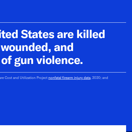
ted States are killed
d wounded, and
of gun violence.
re Cost and Utilization Project
nonfatal firearm injury data
, 2020; and