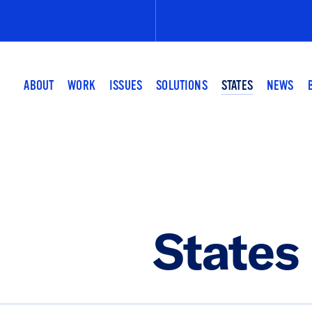
Submit
the
search
query.
ABOUT
WORK
ISSUES
SOLUTIONS
STATES
NEWS
States