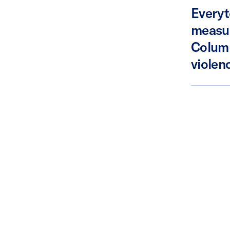
Everyt
measur
Columb
violenc