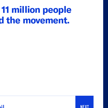
11 million people
ed the movement.