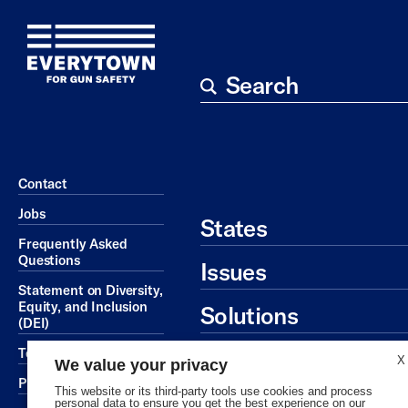
Search
Contact
Jobs
States
Frequently Asked
Questions
Issues
Statement on Diversity,
Equity, and Inclusion
Solutions
(DEI)
Ways To Give
Terms of Service
X
We value your privacy
Privacy Policy
This website or its third-party tools use cookies and process
personal data to ensure you get the best experience on our