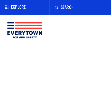
Enter
a
EXPLORE
search
term