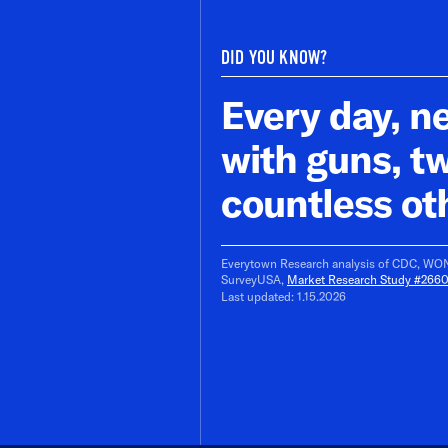
DID YOU KNOW?
Every day, ne
with guns, t
countless ot
Everytown Research analysis of CDC, WOND
SurveyUSA,
Market Research Study #266
Last updated: 1.15.2026