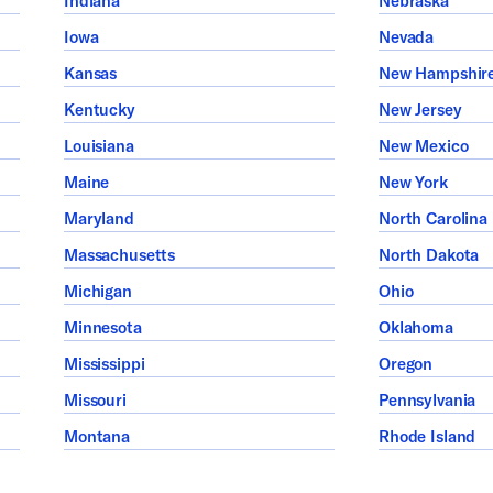
Indiana
Nebraska
Iowa
Nevada
Kansas
New Hampshir
Kentucky
New Jersey
Louisiana
New Mexico
Maine
New York
Maryland
North Carolina
Massachusetts
North Dakota
Michigan
Ohio
Minnesota
Oklahoma
Mississippi
Oregon
Missouri
Pennsylvania
Montana
Rhode Island