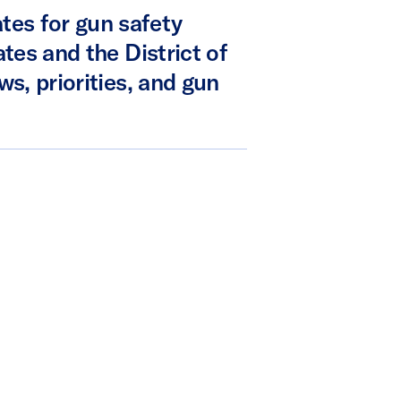
tes for gun safety
ates and the District of
ws, priorities, and gun