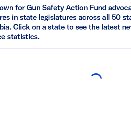
own for Gun Safety Action Fund advoca
es in state legislatures across all 50 st
ia. Click on a state to see the latest ne
e statistics.