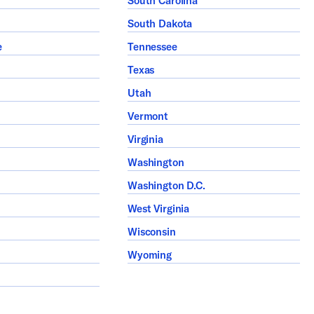
South Carolina
South Dakota
e
Tennessee
Texas
Utah
Vermont
Virginia
Washington
Washington D.C.
West Virginia
Wisconsin
Wyoming