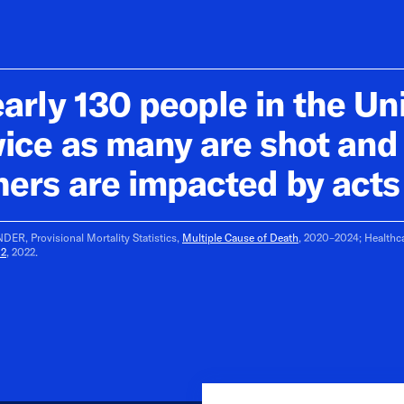
arly 130 people in the Uni
wice as many are shot an
hers are impacted by acts 
ER, Provisional Mortality Statistics,
Multiple Cause of Death
, 2020–2024; Healthca
02
, 2022.