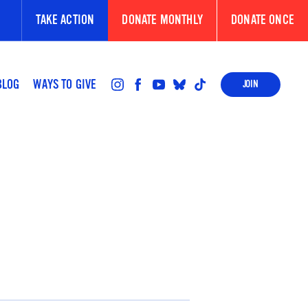
TAKE ACTION
DONATE MONTHLY
DONATE ONCE
BLOG
WAYS TO GIVE
JOIN
FOLLOW
FOLLOW
FOLLOW
FOLLOW
FOLLOW
US
US
US
US
US
ON
ON
ON
ON
ON
INSTAGRAM
FACEBOOK
YOUTUBE
BLUESKY
TIKTOK