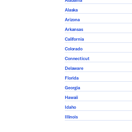
Alabama
Alaska
Arizona
Arkansas
California
Colorado
Connecticut
Delaware
Florida
Georgia
Hawaii
Idaho
Illinois