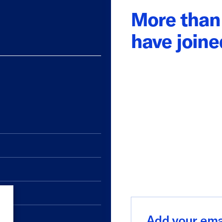
More than 
have join
Add
your
email